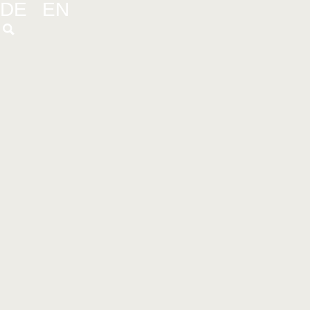
DE
EN