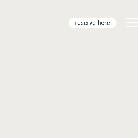
reserve here