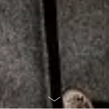
scroll
down