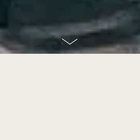
scroll
down
Goethe Bar
In the heart of the transit area in Terminal 1 you can come join us for a drink!
Named after one of Frankfurt’s most famous inhabitants, the Goethe Bar is
understated and elegant. Leather, wood and coarse fabrics contrast with the
marble.